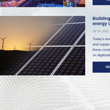
Building
energy c
Jul 14, 2022
Today’s ene
and supply 
these cond
on digitizat
RE