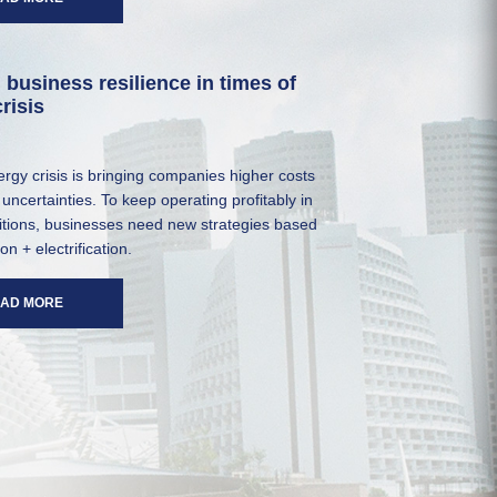
 business resilience in times of
risis
rgy crisis is bringing companies higher costs
uncertainties. To keep operating profitably in
itions, businesses need new strategies based
ion + electrification.
AD MORE