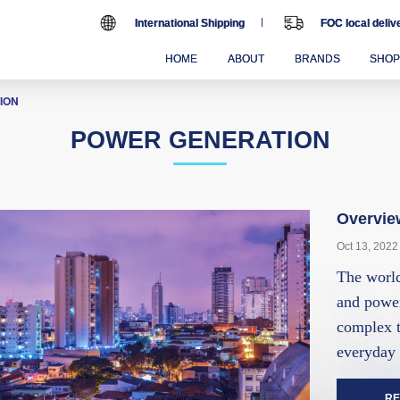
International Shipping
FOC local deli
HOME
ABOUT
BRANDS
SHO
ION
POWER GENERATION
Overvie
Oct 13, 2022
The world
and power
complex t
everyday 
RE