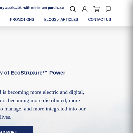
very applicable with minimum purchase
P
PROMOTIONS
BLOGS／ ARTICLES
CONTACT US
w of EcoStruxure™ Power
 is becoming more electric and digital,
 is becoming more distributed, more
o manage, and more integrated into our
lives.
AD MORE