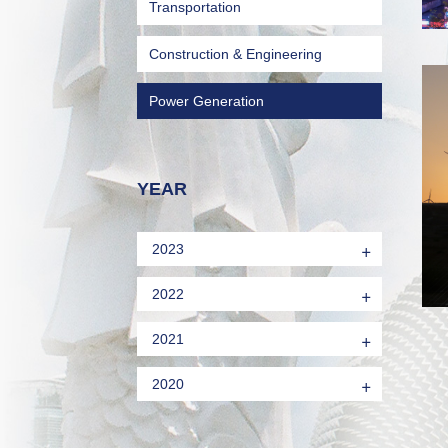
Transportation
Construction & Engineering
Power Generation
YEAR
+
2023
+
2022
+
2021
+
2020