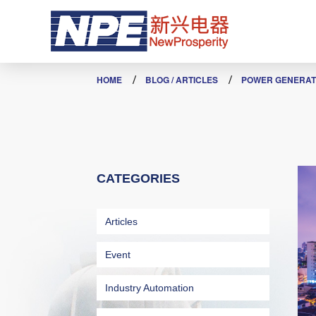
POWER GENERATION
HOME
BLOG / ARTICLES
POWER GENERAT
CATEGORIES
Articles
Event
Industry Automation