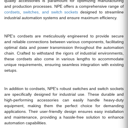
quality accessories is paramount for optimizing manufacturing
and production processes. NPE offers a comprehensive range of
cordsets
,
switches, and switch sockets
designed to streamline
industrial automation systems and ensure maximum efficiency.
NPE's cordsets are meticulously engineered to provide secure
and reliable connections between various components, facilitating
optimal data and power transmission throughout the automation
chain. Crafted to withstand the rigors of industrial environments,
these cordsets also come in various lengths to accommodate
unique requirements, ensuring seamless integration with existing
setups.
In addition to cordsets, NPE's robust switches and switch sockets
are specifically designed for industrial use. These durable and
high-performing accessories can easily handle heavy-duty
equipment, making them the perfect choice for demanding
applications. Their user-friendly design ensures easy installation
and maintenance, providing a hassle-free solution to enhance
automation capabilities.