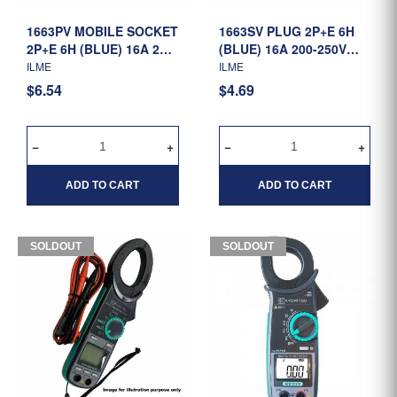
1663PV MOBILE SOCKET
1663SV PLUG 2P+E 6H
2P+E 6H (BLUE) 16A 200-
(BLUE) 16A 200-250V
250V IP44 (1132106)
IP44 (0130106)
ILME
ILME
$6.54
$4.69
ADD TO CART
ADD TO CART
SOLDOUT
SOLDOUT