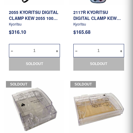
2055 KYORITSU DIGITAL
2117R KYORITSU
CLAMP KEW 2055 1000A
DIGITAL CLAMP KEW
AC/DC
2117R 1000AAC
Kyoritsu
Kyoritsu
$316.10
$165.68
SOLDOUT
SOLDOUT
SOLDOUT
SOLDOUT