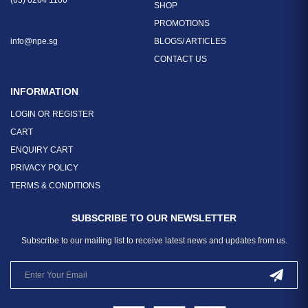
(65) 6264 1100
SHOP
PROMOTIONS
info@npe.sg
BLOGS/ ARTICLES
CONTACT US
INFORMATION
LOGIN OR REGISTER
CART
ENQUIRY CART
PRIVACY POLICY
TERMS & CONDITIONS
SUBSCRIBE TO OUR NEWSLETTER
Subscribe to our mailing list to receive latest news and updates from us.