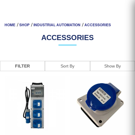
ACCESSORIES
HOME
SHOP
INDUSTRIAL AUTOMATION
ACCESSORIES
ACCESSORIES
FILTER