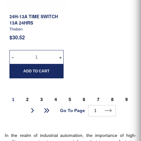
24H-13A TIME SWITCH
13A 24HRS
Theben
$30.52
ADD TO CART
1
2
3
4
5
6
7
8
9
Go To Page
In the realm of industrial automation, the importance of high-