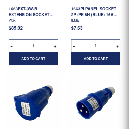
1663EXT-3W-B
1663PI PANEL SOCKET
EXTENSION SOCKET
2P+PE 6H (BLUE) 16A
2P+E 6H (BLUE) 16A 200-
220-250V IP44 (1134106)
VOX
ILME
250V 3 WAY - 1.5MTR
$85.02
$7.63
CABLE
ADD TO CART
ADD TO CART