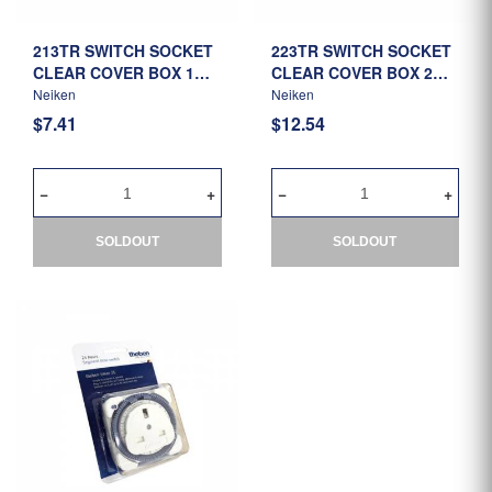
213TR SWITCH SOCKET
223TR SWITCH SOCKET
CLEAR COVER BOX 1G
CLEAR COVER BOX 2G
(CLEAR)
(CLEAR)
Neiken
Neiken
$7.41
$12.54
SOLDOUT
SOLDOUT