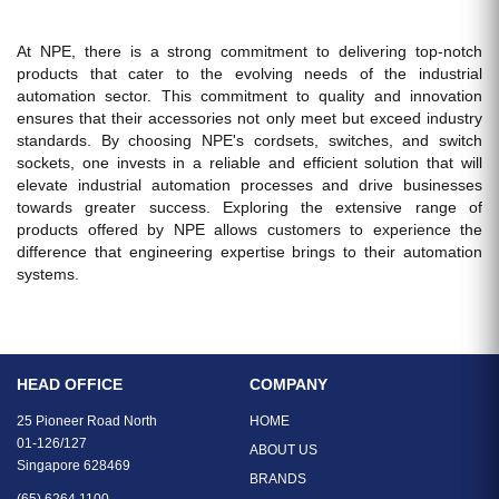
At NPE, there is a strong commitment to delivering top-notch
products that cater to the evolving needs of the industrial
automation sector. This commitment to quality and innovation
ensures that their accessories not only meet but exceed industry
standards. By choosing NPE's cordsets, switches, and switch
sockets, one invests in a reliable and efficient solution that will
elevate industrial automation processes and drive businesses
towards greater success. Exploring the extensive range of
products offered by NPE allows customers to experience the
difference that engineering expertise brings to their automation
systems.
HEAD OFFICE
COMPANY
25 Pioneer Road North
HOME
01-126/127
ABOUT US
Singapore 628469
BRANDS