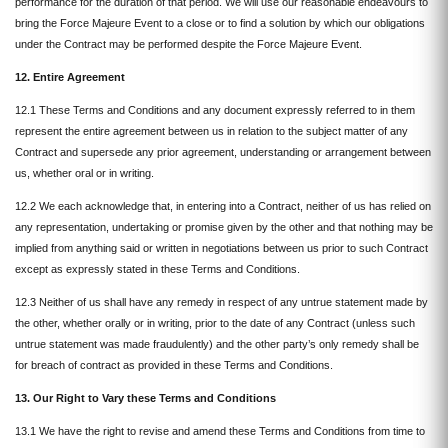
performance for the duration of that period. We will use our reasonable endeavours to
bring the Force Majeure Event to a close or to find a solution by which our obligations
under the Contract may be performed despite the Force Majeure Event.
12. Entire Agreement
12.1 These Terms and Conditions and any document expressly referred to in them
represent the entire agreement between us in relation to the subject matter of any
Contract and supersede any prior agreement, understanding or arrangement between
us, whether oral or in writing.
12.2 We each acknowledge that, in entering into a Contract, neither of us has relied on
any representation, undertaking or promise given by the other and that nothing may be
implied from anything said or written in negotiations between us prior to such Contract
except as expressly stated in these Terms and Conditions.
12.3 Neither of us shall have any remedy in respect of any untrue statement made by
the other, whether orally or in writing, prior to the date of any Contract (unless such
untrue statement was made fraudulently) and the other party’s only remedy shall be
for breach of contract as provided in these Terms and Conditions.
13. Our Right to Vary these Terms and Conditions
13.1 We have the right to revise and amend these Terms and Conditions from time to