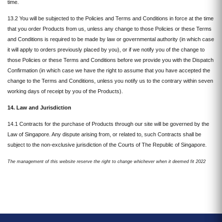
time.
13.2 You will be subjected to the Policies and Terms and Conditions in force at the time
that you order Products from us, unless any change to those Policies or these Terms
and Conditions is required to be made by law or governmental authority (in which case
it will apply to orders previously placed by you), or if we notify you of the change to
those Policies or these Terms and Conditions before we provide you with the Dispatch
Confirmation (in which case we have the right to assume that you have accepted the
change to the Terms and Conditions, unless you notify us to the contrary within seven
working days of receipt by you of the Products).
14. Law and Jurisdiction
14.1 Contracts for the purchase of Products through our site will be governed by the
Law of Singapore. Any dispute arising from, or related to, such Contracts shall be
subject to the non-exclusive jurisdiction of the Courts of The Republic of Singapore.
The
management
of this website reserve the right to change whichever when it deemed fit 2022