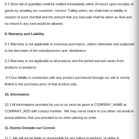
8.3 Short fall of quantities shall be notified immediately within 24 hours upon receipts of
goods by emailing our customer- service. Failing which, we shall hold no liability in
respect of such shortfall and the amount that you had paid shall be taken as final and
no refund in any kind would be allowed.
9. Warranty and Liability
9.1 Warranty is not applicable to overseas purchases, unless otherwise and subjected
to the discretion of the manufacturers and distributors.
9.2 Warranty is not applicable to all products and the period warrant varies from
products to products.
9.3 Our liability in connection with any product purchased through our site is strictly
limited to the purchase price of that product only.
10. Information
10.1 All informations provided by you to us must be given in COMPANY_NAME at
COMPANY_ADD with contact number. We may serve notice to you either via email or
postal address that you provided to us when placing an order.
11.
Events Outside our Control
11.1 We will not be liable or responsible for any failure to perform, or delay in