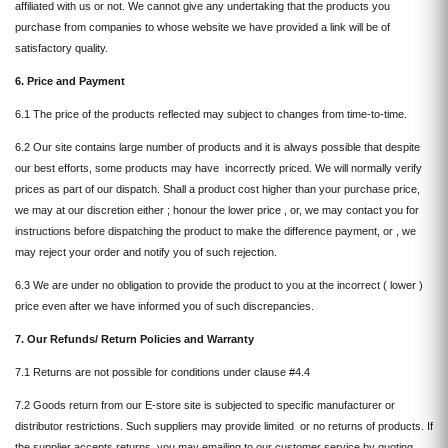
affiliated with us or not. We cannot give any undertaking that the products you
purchase from companies to whose website we have provided a link will be of
satisfactory quality.
6. Price and Payment
6.1 The price of the products reflected may subject to changes from time-to-time.
6.2 Our site contains large number of products and it is always possible that despite
our best efforts, some products may have incorrectly priced. We will normally verify
prices as part of our dispatch. Shall a product cost higher than your purchase price,
we may at our discretion either ; honour the lower price , or, we may contact you for
instructions before dispatching the product to make the difference payment, or , we
may reject your order and notify you of such rejection.
6.3 We are under no obligation to provide the product to you at the incorrect ( lower )
price even after we have informed you of such discrepancies.
7. Our Refunds/ Return Policies and Warranty
7.1 Returns are not possible for conditions under clause #4.4
7.2 Goods return from our E-store site is subjected to specific manufacturer or
distributor restrictions. Such suppliers may provide limited or no returns of products. If
the supplier accepts returns, you may emailing to our customer service by quoting