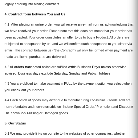
legally entering into binding contracts.
4. Contract form between You and Us
4.1 After placing an online order, you will receive an e-mail from us acknowledging that
we have received your order. Please note that this does not mean that your order has
been accepted. Your order constitutes an offer to us to buy a Product. All orders are
subjected to acceptance by us, and we will confirm such acceptance to you either via
email. The contract between us (“the Contract”) will only be formed when payment are
made and items purchased are delivered.
4.2 All orders transacted online are fulfilled within Business Days unless otherwise
advised. Business days exclude Saturday, Sunday and Public Holidays.
4.3 You are obliged to make payment in FULL by the payment option you select when
you check out your orders.
4.4 Each batch of goods may differ due to manufacturing constrains. Goods sold are
non-refundable and non-returnable on Indent/ Special Order/ Promotion and Discount/
Dis-continued/ Missing or Damaged goods.
5. Our Status
5.1 We may provide links on our site to the websites of other companies, whether