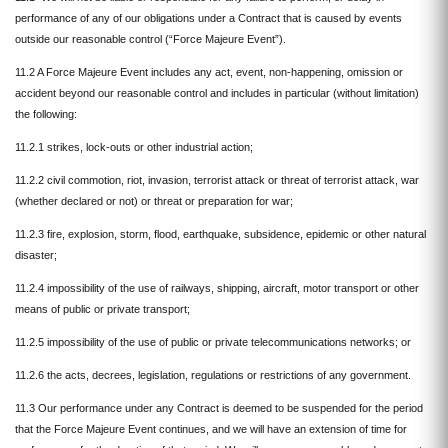
performance of any of our obligations under a Contract that is caused by events
outside our reasonable control (“Force Majeure Event”).
11.2 A Force Majeure Event includes any act, event, non-happening, omission or
accident beyond our reasonable control and includes in particular (without limitation)
the following:
11.2.1 strikes, lock-outs or other industrial action;
11.2.2 civil commotion, riot, invasion, terrorist attack or threat of terrorist attack, war
(whether declared or not) or threat or preparation for war;
11.2.3 fire, explosion, storm, flood, earthquake, subsidence, epidemic or other natural
disaster;
11.2.4 impossibility of the use of railways, shipping, aircraft, motor transport or other
means of public or private transport;
11.2.5 impossibility of the use of public or private telecommunications networks; or
11.2.6 the acts, decrees, legislation, regulations or restrictions of any government.
11.3 Our performance under any Contract is deemed to be suspended for the period
that the Force Majeure Event continues, and we will have an extension of time for