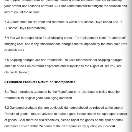
your order# and reasons of return. Our backend team will investigate the situation and
inform you of the actions.
7.3 Goods must be returned and reached us within 3 Business Days (local) and 14
Business Days (international)
7.4 You will be responsible for all shipping costs. For replacement items “to and from”
shipping cost. And if any, miscellaneous charges that is imposed by the manufacturers
or distributors.
7.5 Shipping charges are non-refundable. You are responsible for shipping charges
and risk of loss on all return shipments and subjected to the Rights of Return ( see
clause #8 below )
8.Permitted Products Return or Discrepancies
8.1 Return products accepted by the Manufacturer or distributor’s policy must be
returned in its original good packaging condition.
8.2 Damaged products that are obviously damaged should be refused at the time of
Receipt of goods. You are advised to make a good inspection on the spot upon receipt
of goods. Shall there be discrepancies, please reject the goods on the spot or email
customer service within 24 hours of the discrepancies by quoting your order#.