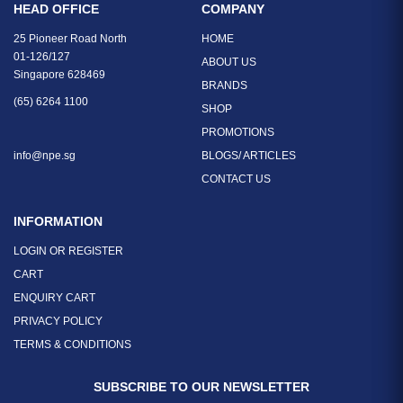
HEAD OFFICE
COMPANY
25 Pioneer Road North
HOME
01-126/127
ABOUT US
Singapore 628469
BRANDS
(65) 6264 1100
SHOP
PROMOTIONS
info@npe.sg
BLOGS/ ARTICLES
CONTACT US
INFORMATION
LOGIN OR REGISTER
CART
ENQUIRY CART
PRIVACY POLICY
TERMS & CONDITIONS
SUBSCRIBE TO OUR NEWSLETTER