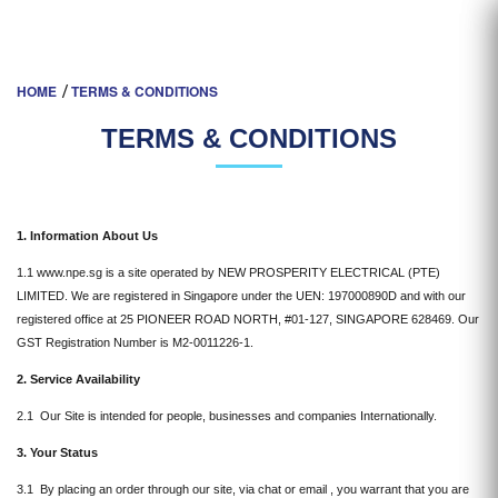
TERMS & CONDITIONS
HOME
TERMS & CONDITIONS
TERMS & CONDITIONS
1. Information About Us
1.1 www.npe.sg is a site operated by NEW PROSPERITY ELECTRICAL (PTE)
LIMITED. We are registered in Singapore under the UEN: 197000890D and with our
registered office at 25 PIONEER ROAD NORTH, #01-127, SINGAPORE 628469. Our
GST Registration Number is M2-0011226-1.
2. Service Availability
2.1 Our Site is intended for people, businesses and companies Internationally.
3. Your Status
3.1 By placing an order through our site, via chat or email , you warrant that you are