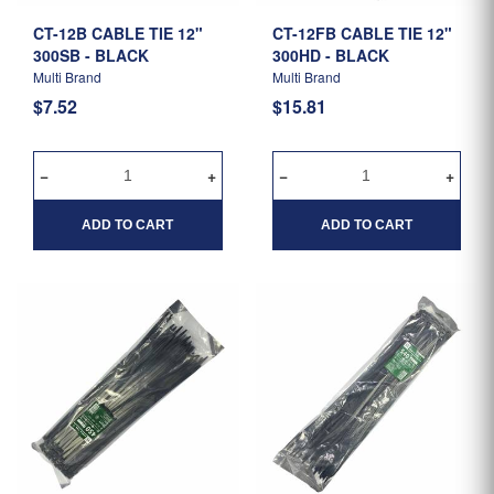
CT-12B CABLE TIE 12"
CT-12FB CABLE TIE 12"
300SB - BLACK
300HD - BLACK
Multi Brand
Multi Brand
$7.52
$15.81
ADD TO CART
ADD TO CART