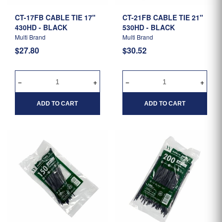
CT-17FB CABLE TIE 17"
CT-21FB CABLE TIE 21"
430HD - BLACK
530HD - BLACK
Multi Brand
Multi Brand
$27.80
$30.52
ADD TO CART
ADD TO CART