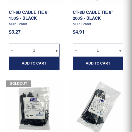
CT-6B CABLE TIE 6"
CT-8B CABLE TIE 8"
150S - BLACK
200S - BLACK
Multi Brand
Multi Brand
$3.27
$4.91
ADD TO CART
ADD TO CART
SOLDOUT