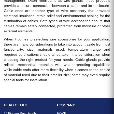
management. Often referred to as wire glands, these products
provide a secure connection between a cable and its enclosure.
Cable ends are another type of wire accessory that provides
electrical insulation, strain relief and environmental sealing for the
termination of cables. Both types of wire accessories ensure that
cables remain safely connected, protected from moisture or other
external elements.
When it comes to selecting wire accessories for your application,
there are many considerations to take into account aside from just
functionality; size, materials used, temperature range and
required certifications should all be taken into consideration when
choosing the right product for your needs. Cable glands provide
reliable mechanical retention with weatherproofing capabilities
while cable ends offer more flexibility when it comes to the choice
of material used due to their smaller size; some may even require
special tools for installation.
HEAD OFFICE
COMPANY
25 Pioneer Road North
HOME