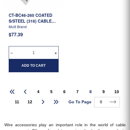
CT-BC46-260 COATED
S/STEEL (316) CABLE
TIE 260MM X 4.6MM -
Multi Brand
R/B
$77.39
ADD TO CART
4
5
6
7
8
9
10
Go To Page
11
12
Wire accessories play an important role in the world of cable