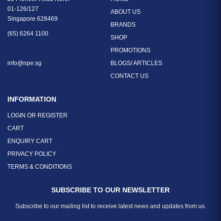
01-126/127
ABOUT US
Singapore 628469
BRANDS
(65) 6264 1100
SHOP
PROMOTIONS
info@npe.sg
BLOGS/ ARTICLES
CONTACT US
INFORMATION
LOGIN OR REGISTER
CART
ENQUIRY CART
PRIVACY POLICY
TERMS & CONDITIONS
SUBSCRIBE TO OUR NEWSLETTER
Subscribe to our mailing list to receive latest news and updates from us.