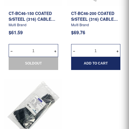
CT-BC46-150 COATED
CT-BC46-200 COATED
S/STEEL (316) CABLE
S/STEEL (316) CABLE
TIE 150MM X 4.6MM -
TIE 200MM X 4.6MM -
Multi Brand
Multi Brand
R/B
R/B
$61.59
$69.76
SOLDOUT
ADD TO CART