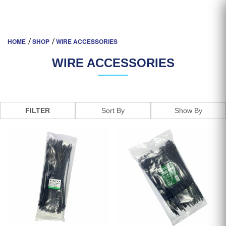
CABLE & WIRE ACCESSORIES |
HOME
SHOP
WIRE ACCESSORIES
NEW PROSPERITY ELECTRICAL
WIRE ACCESSORIES
FILTER