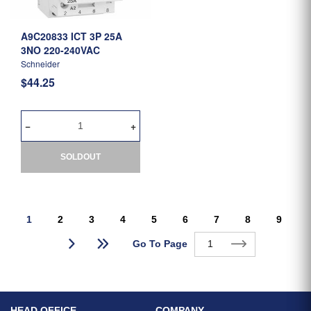
A9C20833 ICT 3P 25A
3NO 220-240VAC
Schneider
$44.25
SOLDOUT
1
2
3
4
5
6
7
8
9
Go To Page
HEAD OFFICE
COMPANY