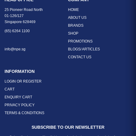
25 Pioneer Road North
HOME
01-126/127
ABOUT US
Singapore 628469
BRANDS
(65) 6264 1100
SHOP
PROMOTIONS
info@npe.sg
BLOGS/ ARTICLES
CONTACT US
INFORMATION
LOGIN OR REGISTER
CART
ENQUIRY CART
PRIVACY POLICY
TERMS & CONDITIONS
SUBSCRIBE TO OUR NEWSLETTER