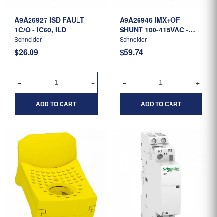
A9A26927 ISD FAULT
A9A26946 IMX+OF
1C/O - IC60, ILD
SHUNT 100-415VAC -
IC60, ILD
Schneider
Schneider
$26.09
$59.74
ADD TO CART
ADD TO CART