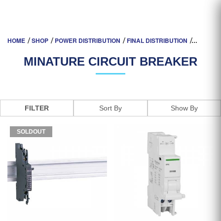
MINATURE CIRCUIT BREAKER
HOME
SHOP
POWER DISTRIBUTION
FINAL DISTRIBUTION
MINATURE CIRCUIT BREAKER
FILTER
SOLDOUT