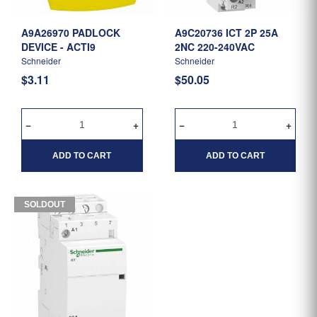
A9A26970 PADLOCK
A9C20736 ICT 2P 25A
DEVICE - ACTI9
2NC 220-240VAC
Schneider
Schneider
$3.11
$50.05
ADD TO CART
ADD TO CART
SOLDOUT