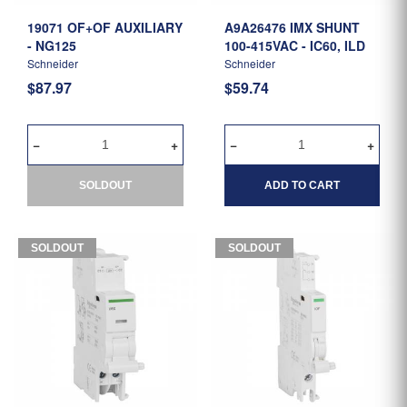
19071 OF+OF AUXILIARY
A9A26476 IMX SHUNT
- NG125
100-415VAC - IC60, ILD
Schneider
Schneider
$87.97
$59.74
SOLDOUT
ADD TO CART
SOLDOUT
SOLDOUT