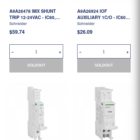
A9A26478 IMX SHUNT
A9A26924 IOF
TRIP 12-24VAC - IC60,
AUXILIARY 1C/O - IC60,
ILD
ILD
Schneider
Schneider
$59.74
$26.09
SOLDOUT
SOLDOUT