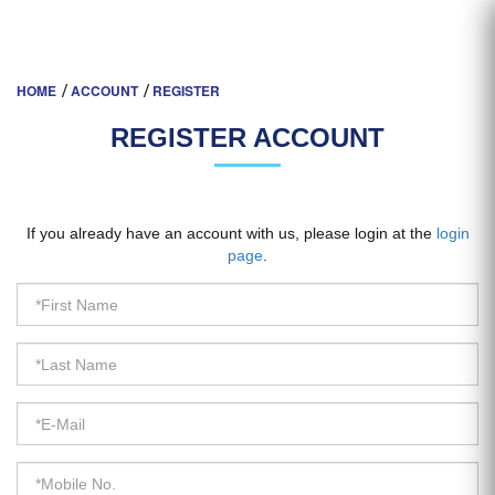
REGISTER ACCOUNT
HOME
ACCOUNT
REGISTER
REGISTER ACCOUNT
If you already have an account with us, please login at the
login
page
.