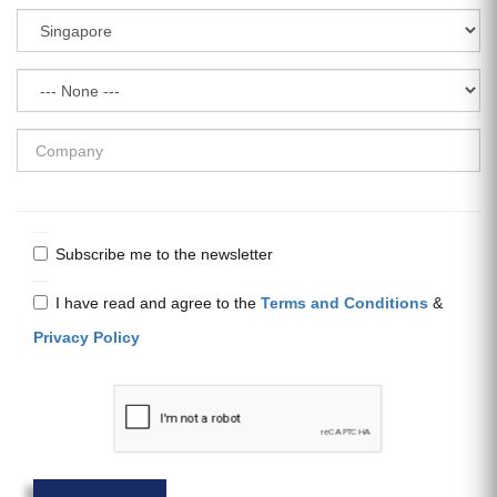
Subscribe me to the newsletter
I have read and agree to the
Terms and Conditions
&
Privacy Policy