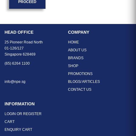
HEAD OFFICE
COMPANY
25 Pioneer Road North
HOME
01-126/127
ABOUT US
Singapore 628469
BRANDS
(65) 6264 1100
SHOP
PROMOTIONS
info@npe.sg
BLOGS/ ARTICLES
CONTACT US
INFORMATION
LOGIN OR REGISTER
CART
ENQUIRY CART